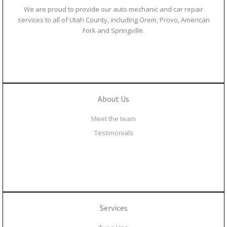
We are proud to provide our auto mechanic and car repair
services to all of Utah County, including Orem, Provo, American
Fork and Springville.
About Us
Meet the team
Testimonials
Services