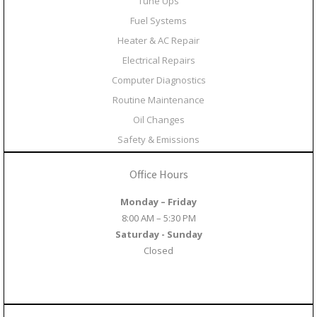
Tune Ups
Fuel Systems
Heater & AC Repair
Electrical Repairs
Computer Diagnostics
Routine Maintenance
Oil Changes
Safety & Emissions
Office Hours
Monday – Friday
8:00 AM – 5:30 PM
Saturday - Sunday
Closed