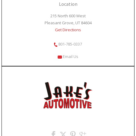
Location
215 North 600 West
Pleasant Grove, UT 84604
Get Directions
801-785-0337
Email Us