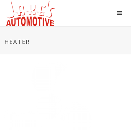
HEATER