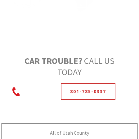
CAR TROUBLE?
CALL US
TODAY
801-785-0337
All of Utah County