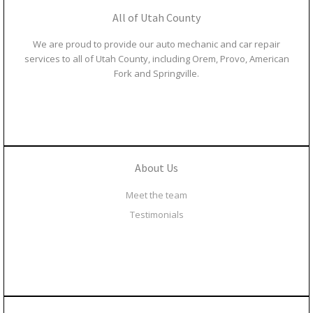
All of Utah County
We are proud to provide our auto mechanic and car repair
services to all of Utah County, including Orem, Provo, American
Fork and Springville.
About Us
Meet the team
Testimonials