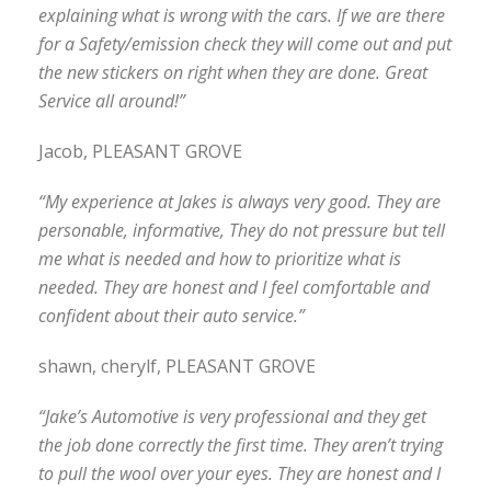
explaining what is wrong with the cars. If we are there
for a Safety/emission check they will come out and put
the new stickers on right when they are done. Great
Service all around!”
Jacob, PLEASANT GROVE
“My experience at Jakes is always very good. They are
personable, informative, They do not pressure but tell
me what is needed and how to prioritize what is
needed. They are honest and I feel comfortable and
confident about their auto service.”
shawn, cherylf, PLEASANT GROVE
“Jake’s Automotive is very professional and they get
the job done correctly the first time. They aren’t trying
to pull the wool over your eyes. They are honest and I