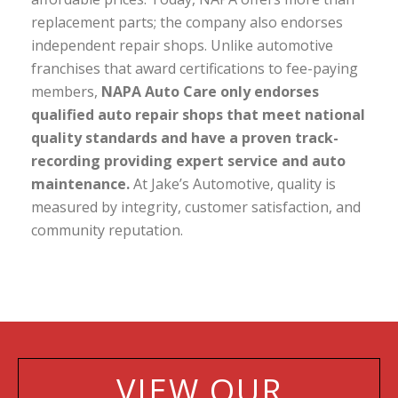
replacement parts; the company also endorses
independent repair shops. Unlike automotive
franchises that award certifications to fee-paying
members,
NAPA Auto Care only endorses
qualified auto repair shops that meet national
quality standards and have a proven track-
recording providing expert service and auto
maintenance.
At Jake’s Automotive, quality is
measured by integrity, customer satisfaction, and
community reputation.
VIEW OUR