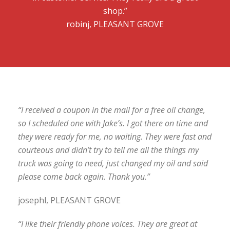
shop.”
robinj, PLEASANT GROVE
“I received a coupon in the mail for a free oil change,
so I scheduled one with Jake’s. I got there on time and
they were ready for me, no waiting. They were fast and
courteous and didn’t try to tell me all the things my
truck was going to need, just changed my oil and said
please come back again. Thank you.”
josephl, PLEASANT GROVE
“I like their friendly phone voices. They are great at