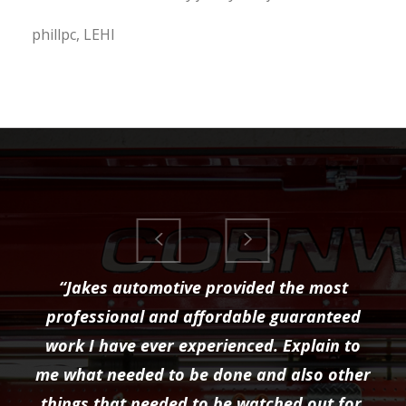
phillpc, LEHI
“Jakes automotive provided the most
professional and affordable guaranteed
work I have ever experienced. Explain to
me what needed to be done and also other
things that needed to be watched out for.