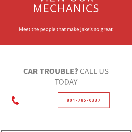
MECHANICS
Meet the people that make Jake’s so great.
CAR TROUBLE?
CALL US
TODAY
801-785-0337