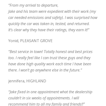
“From my arrival to departure,
Jake and his team were expedient with their work (my
car needed emissions and safety). I was surprised how
quickly the car was taken in, tested, and returned.
It’s clear why they have their ratings, they earn it!”
Yonid, PLEASANT GROVE
“Best service in town! Totally honest and best prices
too. I really feel like I can trust these guys and they
have done high quality work each time I have been
there. I won’t go anywhere else in the future.”
jennifera, HIGHLAND
“Jake fixed in one appointment what the dealership
couldn’t in six weeks of appointments. I will
recommend him to all my family and friends!!”