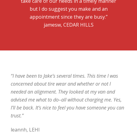
take care of our needs in a timely manner
but I do suggest you make and an
appointment since they are busy.”
jamesw, CEDAR HILLS
“I have been to Jake’s several times. This time I was
concerned about tire wear and whether or not I
needed an alignment. They looked at my van and
advised me what to do–all without charging me. Yes,
I’ll be back. It’s nice to feel you have someone you can
trust.”
leannh, LEHI