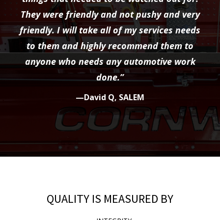
They were friendly and not pushy and very
friendly. I will take all of my services needs
to them and highly recommend them to
anyone who needs any automotive work
done.”
—David Q, SALEM
QUALITY IS MEASURED BY