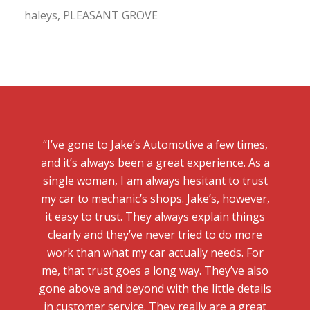
haleys, PLEASANT GROVE
“I’ve gone to Jake’s Automotive a few times,
and it’s always been a great experience. As a
single woman, I am always hesitant to trust
my car to mechanic’s shops. Jake’s, however,
it easy to trust. They always explain things
clearly and they’ve never tried to do more
work than what my car actually needs. For
me, that trust goes a long way. They’ve also
gone above and beyond with the little details
in customer service. They really are a great