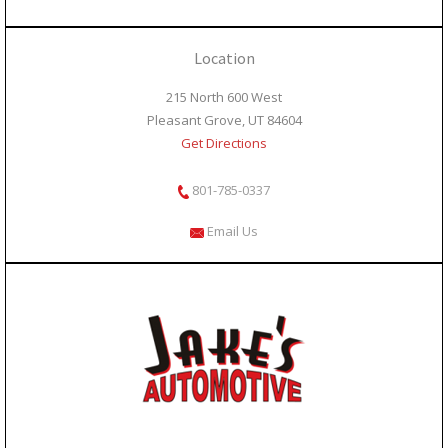
Location
215 North 600 West
Pleasant Grove, UT 84604
Get Directions
801-785-0337
Email Us