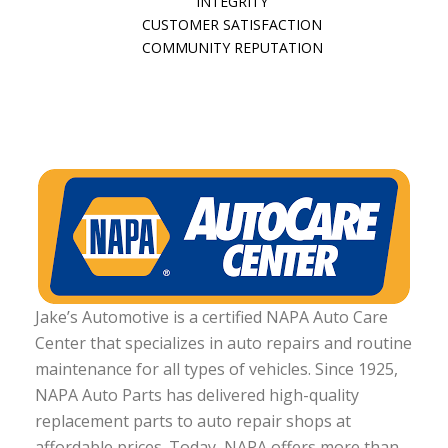
INTEGRITY
CUSTOMER SATISFACTION
COMMUNITY REPUTATION
Jake’s Automotive is a certified NAPA Auto Care
Center that specializes in auto repairs and routine
maintenance for all types of vehicles. Since 1925,
NAPA Auto Parts has delivered high-quality
replacement parts to auto repair shops at
affordable prices. Today, NAPA offers more than