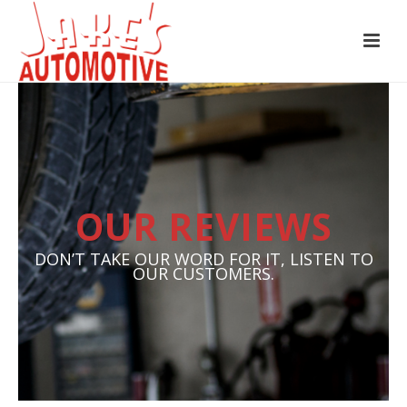
OUR REVIEWS
DON’T TAKE OUR WORD FOR IT, LISTEN TO
OUR CUSTOMERS.