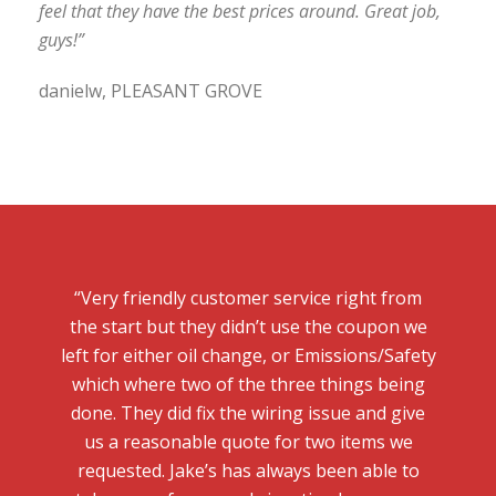
feel that they have the best prices around. Great job,
guys!”
danielw, PLEASANT GROVE
“Very friendly customer service right from
the start but they didn’t use the coupon we
left for either oil change, or Emissions/Safety
which where two of the three things being
done. They did fix the wiring issue and give
us a reasonable quote for two items we
requested. Jake’s has always been able to