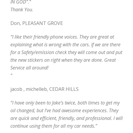
IN GOD”.”
Thank You.
Don, PLEASANT GROVE
“I like their friendly phone voices. They are great at
explaining what is wrong with the cars. If we are there
for a Safety/emission check they will come out and put
the new stickers on right when they are done. Great
Service all around!
“
jacob , michelleb, CEDAR HILLS
“I have only been to Jake’s twice, both times to get my
oil changed, but I’ve had awesome experiences. They
are quick and efficient, friendly, and professional. I will
continue using them for all my car needs.”