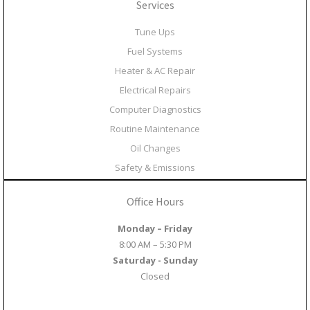
Services
Tune Ups
Fuel Systems
Heater & AC Repair
Electrical Repairs
Computer Diagnostics
Routine Maintenance
Oil Changes
Safety & Emissions
Office Hours
Monday – Friday
8:00 AM – 5:30 PM
Saturday - Sunday
Closed