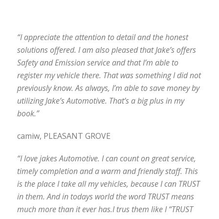
“I appreciate the attention to detail and the honest
solutions offered. I am also pleased that Jake’s offers
Safety and Emission service and that I’m able to
register my vehicle there. That was something I did not
previously know. As always, I’m able to save money by
utilizing Jake’s Automotive. That’s a big plus in my
book.”
camiw, PLEASANT GROVE
“I love jakes Automotive. I can count on great service,
timely completion and a warm and friendly staff. This
is the place I take all my vehicles, because I can TRUST
in them. And in todays world the word TRUST means
much more than it ever has.I trus them like I “TRUST