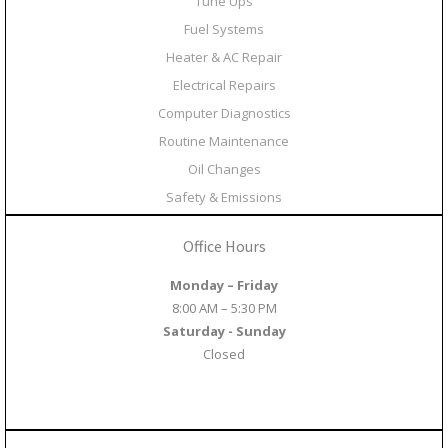
Tune Ups
Fuel Systems
Heater & AC Repair
Electrical Repairs
Computer Diagnostics
Routine Maintenance
Oil Changes
Safety & Emissions
Office Hours
Monday – Friday
8:00 AM – 5:30 PM
Saturday - Sunday
Closed