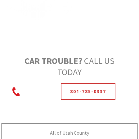
CAR TROUBLE?
CALL US
TODAY
801-785-0337
All of Utah County