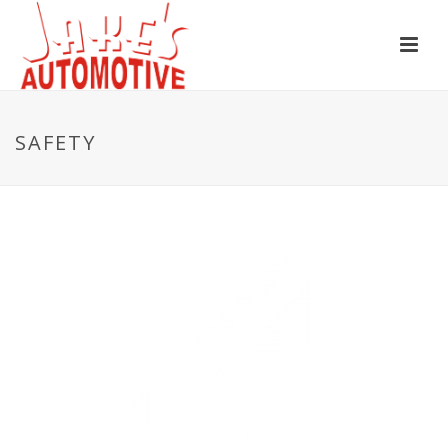
SAFETY