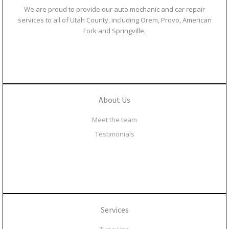
We are proud to provide our auto mechanic and car repair
services to all of Utah County, including Orem, Provo, American
Fork and Springville.
About Us
Meet the team
Testimonials
Services