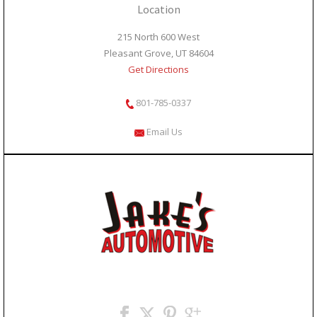
Location
215 North 600 West
Pleasant Grove, UT 84604
Get Directions
801-785-0337
Email Us