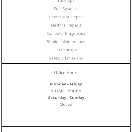
Tune Ups
Fuel Systems
Heater & AC Repair
Electrical Repairs
Computer Diagnostics
Routine Maintenance
Oil Changes
Safety & Emissions
Office Hours
Monday – Friday
8:00 AM – 5:30 PM
Saturday - Sunday
Closed