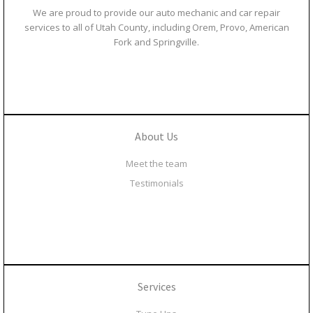
We are proud to provide our auto mechanic and car repair
services to all of Utah County, including Orem, Provo, American
Fork and Springville.
About Us
Meet the team
Testimonials
Services