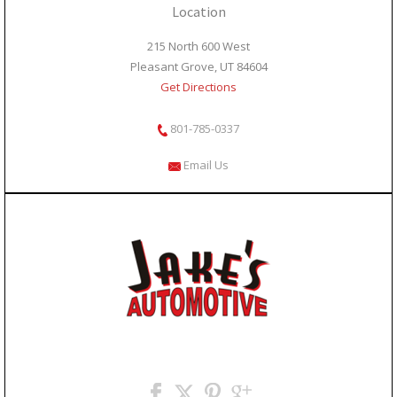
Location
215 North 600 West
Pleasant Grove, UT 84604
Get Directions
801-785-0337
Email Us