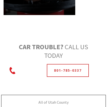
CAR TROUBLE?
CALL US
TODAY
801-785-0337
All of Utah County