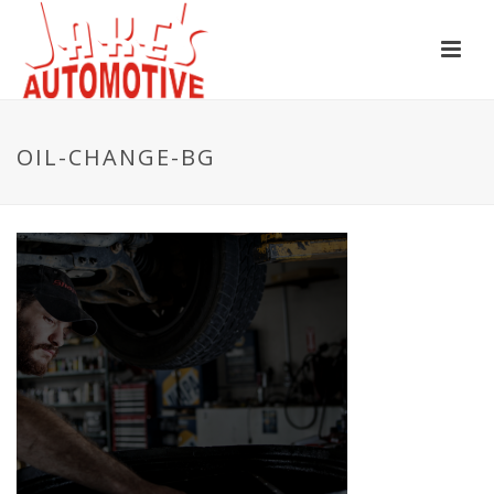
OIL-CHANGE-BG