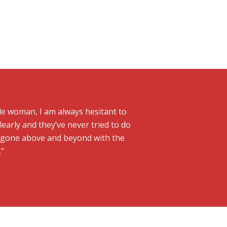
gle woman, I am always hesitant to
learly and they’ve never tried to do
o gone above and beyond with the
.”