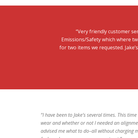
“Very friendly customer ser
Emissions/Safety which where two
for two items we requested. Jake’
“I have been to Jake’s several times. This tim
wear and whether or not I needed an alignme
advised me what to do–all without charging me. 