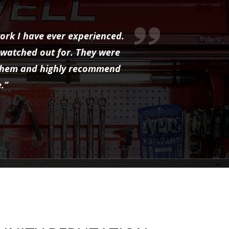
ork I have ever experienced.
 watched out for. They were
to them and highly recommend
.”