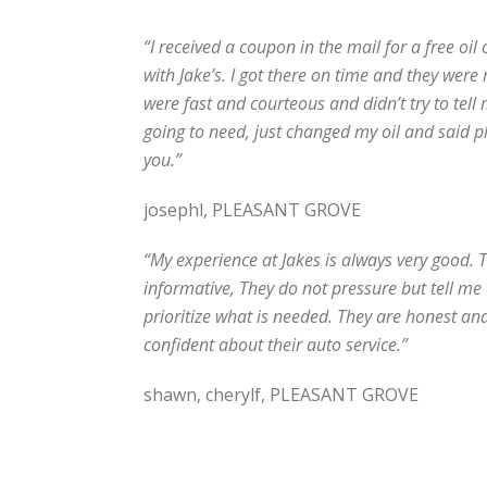
“I received a coupon in the mail for a free oil
with Jake’s. I got there on time and they were
were fast and courteous and didn’t try to tell
going to need, just changed my oil and said 
you.”
josephl, PLEASANT GROVE
“My experience at Jakes is always very good. 
informative, They do not pressure but tell m
prioritize what is needed. They are honest an
confident about their auto service.”
shawn, cherylf, PLEASANT GROVE