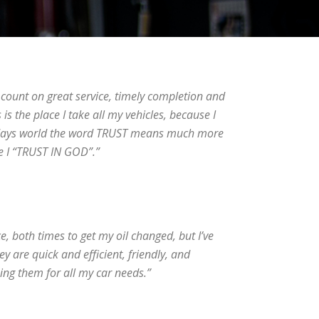
n count on great service, timely completion and
 is the place I take all my vehicles, because I
odays world the word TRUST means much more
ke I “TRUST IN GOD”.”
ce, both times to get my oil changed, but I’ve
 are quick and efficient, friendly, and
sing them for all my car needs.”