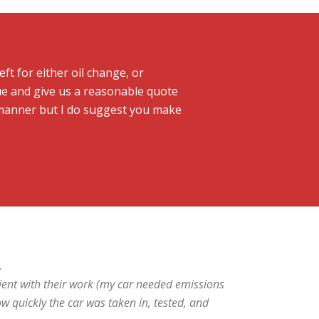
ft for either oil change, or
ue and give us a reasonable quote
y manner but I do suggest you make
,
ent with their work (my car needed emissions
ow quickly the car was taken in, tested, and