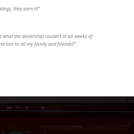
tings, they earn it!”
 what the dealership couldn’t in six weeks of
d him to all my family and friends!!”