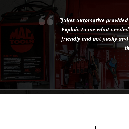
“Jakes automotive provided 
Explain to me what needed 
friendly and not pushy and 
t