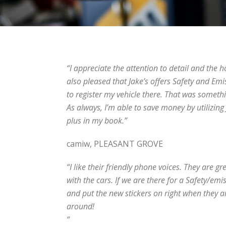
“I appreciate the attention to detail and the h
also pleased that Jake’s offers Safety and Emi
to register my vehicle there. That was somethi
As always, I’m able to save money by utilizing
plus in my book.”
camiw, PLEASANT GROVE
“I like their friendly phone voices. They are g
with the cars. If we are there for a Safety/em
and put the new stickers on right when they ar
around!
“