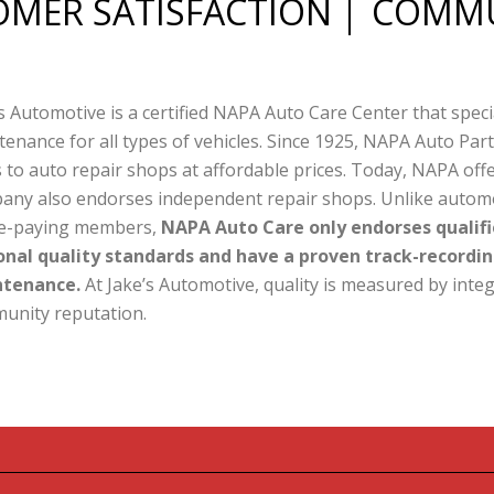
MER SATISFACTION
COMMU
s Automotive is a certified NAPA Auto Care Center that speci
enance for all types of vehicles. Since 1925, NAPA Auto Par
 to auto repair shops at affordable prices. Today, NAPA off
any also endorses independent repair shops. Unlike automot
ee-paying members,
NAPA Auto Care only endorses qualifi
onal quality standards and have a proven track-recordin
tenance.
At Jake’s Automotive, quality is measured by integ
unity reputation.