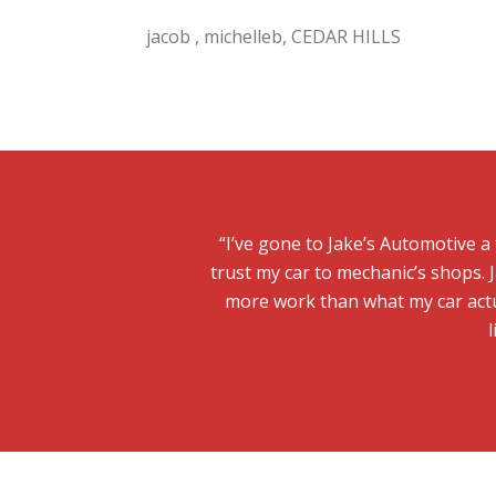
jacob , michelleb, CEDAR HILLS
“I’ve gone to Jake’s Automotive a
trust my car to mechanic’s shops. J
more work than what my car actu
l