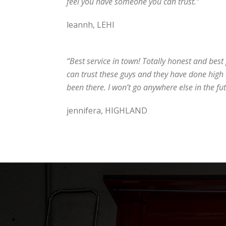
feel you have someone you can trust.”
leannh, LEHI
“Best service in town! Totally honest and best pr
can trust these guys and they have done high 
been there. I won’t go anywhere else in the fut
jennifera, HIGHLAND