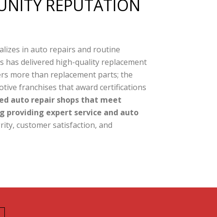
NITY REPUTATION
alizes in auto repairs and routine
ts has delivered high-quality replacement
ers more than replacement parts; the
ive franchises that award certifications
ed auto repair shops that meet
g providing expert service and auto
rity, customer satisfaction, and