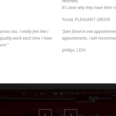
returned.
It’s clear why they have their ra
Yonid, PLEASANT GROVE
ices too. I really feel like I
“Jake fixed in one appointment
quality work each time I have
appointments. I will recommen
ure.”
phillpc, LEHI