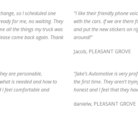
 change, so I scheduled one
“I like their friendly phone vo
 ready for me, no waiting. They
with the cars. If we are there 
 me all the things my truck was
and put the new stickers on ri
please come back again. Thank
around!”
Jacob, PLEASANT GROVE
They are personable,
“Jake’s Automotive is very pro
e what is needed and how to
the first time. They aren’t tryi
d I feel comfortable and
honest and I feel that they hav
danielw, PLEASANT GROVE