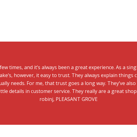
 few times, and it’s always been a great experience. As a sin
ake’s, however, it easy to trust. They always explain things c
ally needs. For me, that trust goes a long way. They’ve als
ittle details in customer service. They really are a great shop
robinj, PLEASANT GROVE