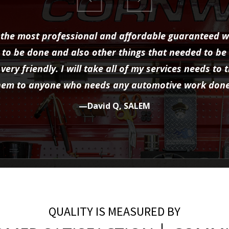
the most professional and affordable guaranteed w
to be done and also other things that needed to be
very friendly. I will take all of my services needs 
hem to anyone who needs any automotive work done
—David Q, SALEM
QUALITY IS MEASURED BY