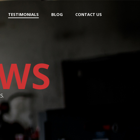
TESTIMONIALS
BLOG
CONTACT US
EWS
S.