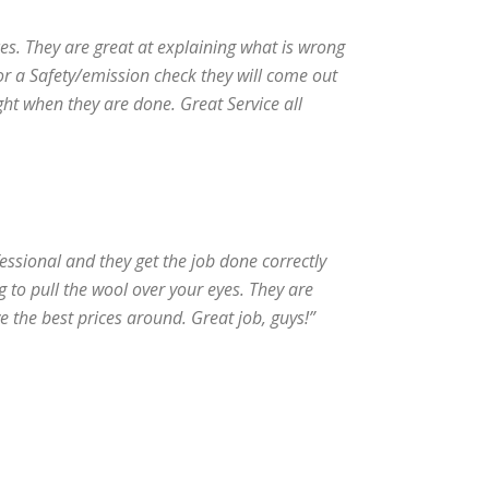
ices. They are great at explaining what is wrong
for a Safety/emission check they will come out
ght when they are done. Great Service all
fessional and they get the job done correctly
ng to pull the wool over your eyes. They are
e the best prices around. Great job, guys!”