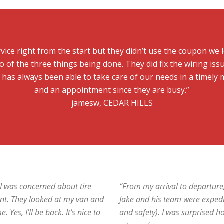
vice right from the start but they didn’t use the coupon we le
 of the three things being done. They did fix the wiring iss
s has always been able to take care of our needs in a timel
and an appointment since they are busy.”
jamesw, CEDAR HILLS
e I was concerned about tire
“From my arrival to departure
nt. They looked at my van and
Jake and his team were expedi
Yes, I’ll be back. It’s nice to
and safety). I was surprised h