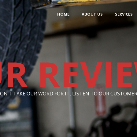
HOME
ABOUT US
SERVICES
R REVI
ON’T TAKE OUR WORD FOR IT, LISTEN TO OUR CUSTOMER