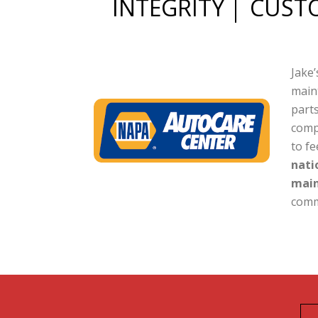
INTEGRITY
CUSTO
Jake’
maint
parts
comp
to f
nati
main
comm