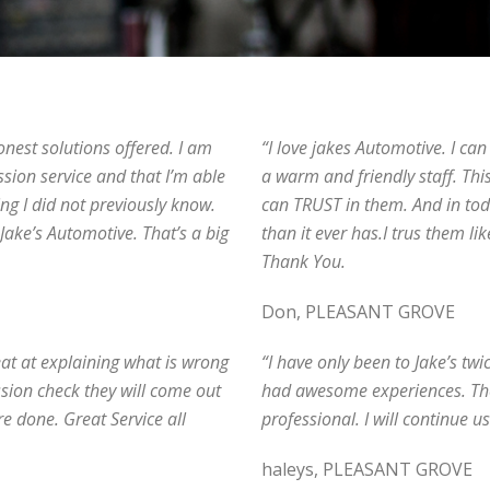
onest solutions offered. I am
“I love jakes Automotive. I ca
ssion service and that I’m able
a warm and friendly staff. This
ng I did not previously know.
can TRUST in them. And in t
 Jake’s Automotive. That’s a big
than it ever has.I trus them li
Thank You.
Don, PLEASANT GROVE
reat at explaining what is wrong
“I have only been to Jake’s twi
ission check they will come out
had awesome experiences. They
e done. Great Service all
professional. I will continue u
haleys, PLEASANT GROVE